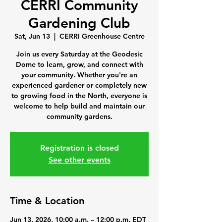
CERRI Community
Gardening Club
Sat, Jun 13
  |  
CERRI Greenhouse Centre
Join us every Saturday at the Geodesic
Dome to learn, grow, and connect with
your community. Whether you're an
experienced gardener or completely new
to growing food in the North, everyone is
welcome to help build and maintain our
community gardens.
Registration is closed
See other events
Time & Location
Jun 13, 2026, 10:00 a.m. – 12:00 p.m. EDT