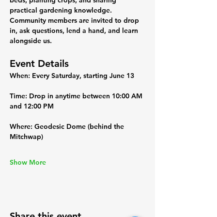
beds, planting crops, and sharing 
practical gardening knowledge. 
Community members are invited to drop 
in, ask questions, lend a hand, and learn 
alongside us.
Event Details
When:
 Every Saturday, starting June 13
Time:
 Drop in anytime between 10:00 AM 
and 12:00 PM
Where:
 Geodesic Dome (behind the 
Mitchwap)
Show More
Share this event