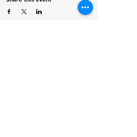
Log In
Legal Notice
Privacy Policy
Terms of Use
About Us
Projects
Home
Coastal Ecology
Team Members
Archeology
Board Members
Cumulative Effects
Contact Us
Agriculture Research
Covid Watch