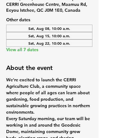
CERRI Greenhouse Centre, Maamuu Rd,
Eeyou Istchee, QC J0M 1E0, Canada
Other dates
Sat, Aug 08, 10:00 a.m.
Sat, Aug 15, 10:00 a.m.
Sat, Aug 22, 10:00 a.m.
View all 7 dates
About the event
We're excited to launch the 
CERRI 
Agriculture Club
, a community space 
where people of all ages can learn about 
gardening, food production, and 
sustainable growing practices in northern 
environments.
Every Saturday morning, our team will be 
working in and around the Geodesic 
Dome, maintaining community grow 