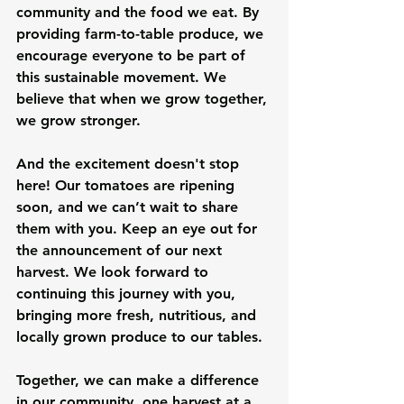
community and the food we eat. By 
providing farm-to-table produce, we 
encourage everyone to be part of 
this sustainable movement. We 
believe that when we grow together, 
we grow stronger.
And the excitement doesn't stop 
here! Our tomatoes are ripening 
soon, and we can’t wait to share 
them with you. Keep an eye out for 
the announcement of our next 
harvest. We look forward to 
continuing this journey with you, 
bringing more fresh, nutritious, and 
locally grown produce to our tables.
Together, we can make a difference 
in our community, one harvest at a 