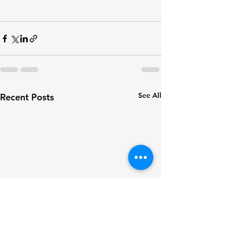
See All
Recent Posts