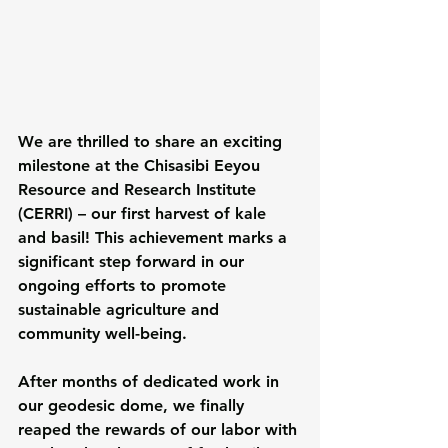
We are thrilled to share an exciting 
milestone at the Chisasibi Eeyou 
Resource and Research Institute 
(CERRI) – our first harvest of kale 
and basil! This achievement marks a 
significant step forward in our 
ongoing efforts to promote 
sustainable agriculture and 
community well-being.
After months of dedicated work in 
our geodesic dome, we finally 
reaped the rewards of our labor with 