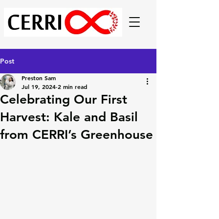
Post
Preston Sam
Jul 19, 2024
2 min read
Celebrating Our First
Harvest: Kale and Basil
from CERRI’s Greenhouse