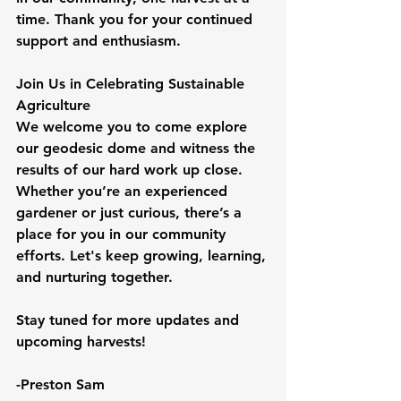
time. Thank you for your continued 
support and enthusiasm.
Join Us in Celebrating Sustainable 
Agriculture
We welcome you to come explore 
our geodesic dome and witness the 
results of our hard work up close. 
Whether you’re an experienced 
gardener or just curious, there’s a 
place for you in our community 
efforts. Let's keep growing, learning, 
and nurturing together.
Stay tuned for more updates and 
upcoming harvests!
-Preston Sam