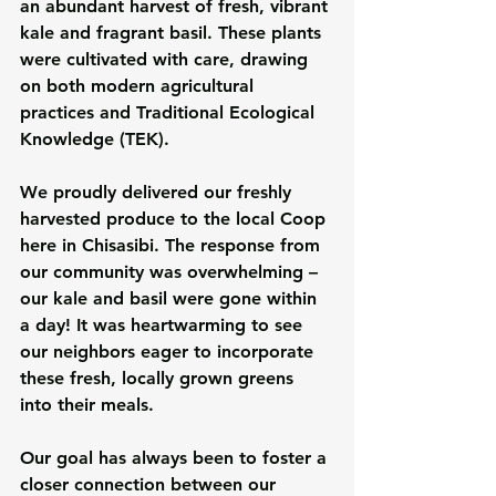
an abundant harvest of fresh, vibrant 
kale and fragrant basil. These plants 
were cultivated with care, drawing 
on both modern agricultural 
practices and Traditional Ecological 
Knowledge (TEK).
We proudly delivered our freshly 
harvested produce to the local Coop 
here in Chisasibi. The response from 
our community was overwhelming – 
our kale and basil were gone within 
a day! It was heartwarming to see 
our neighbors eager to incorporate 
these fresh, locally grown greens 
into their meals.
Our goal has always been to foster a 
closer connection between our 